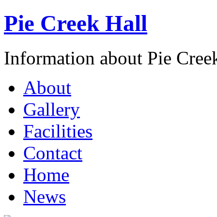
Pie Creek Hall
Information about Pie Cre
About
Gallery
Facilities
Contact
Home
News