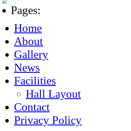
Pages:
Home
About
Gallery
News
Facilities
Hall Layout
Contact
Privacy Policy