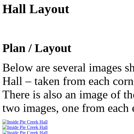
Hall Layout
Plan / Layout
Below are several images sh
Hall – taken from each corne
There is also an image of th
two images, one from each e