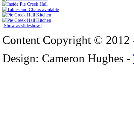
[Show as slideshow]
Content Copyright © 2012 
Design: Cameron Hughes -