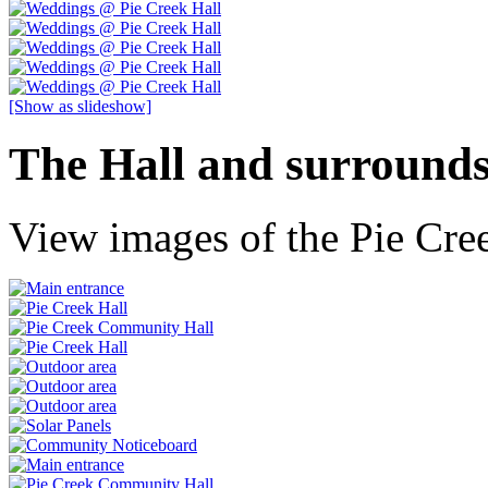
[Show as slideshow]
The Hall and surround
View images of the Pie Cree