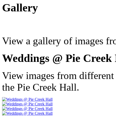
Gallery
View a gallery of images fr
Weddings @ Pie Creek 
View images from different
the Pie Creek Hall.