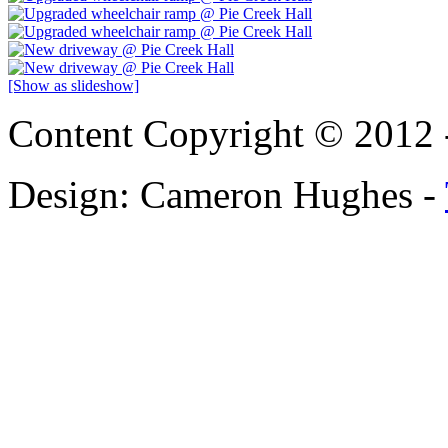
[Show as slideshow]
Content Copyright © 2012 
Design: Cameron Hughes -