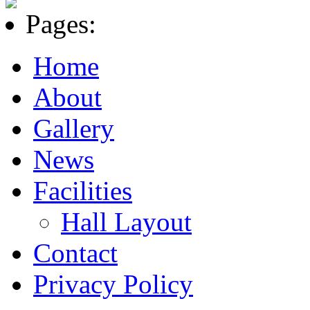
Pages:
Home
About
Gallery
News
Facilities
Hall Layout
Contact
Privacy Policy