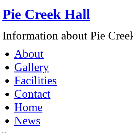
Pie Creek Hall
Information about Pie Cre
About
Gallery
Facilities
Contact
Home
News