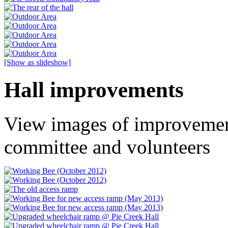
[Show as slideshow]
Hall improvements
View images of improvemen
committee and volunteers